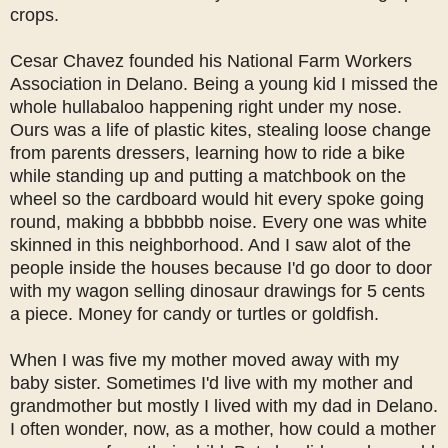
crops.
Cesar Chavez founded his National Farm Workers
Association in Delano. Being a young kid I missed the
whole hullabaloo happening right under my nose.
Ours was a life of plastic kites, stealing loose change
from parents dressers, learning how to ride a bike
while standing up and putting a matchbook on the
wheel so the cardboard would hit every spoke going
round, making a bbbbbb noise. Every one was white
skinned in this neighborhood. And I saw alot of the
people inside the houses because I'd go door to door
with my wagon selling dinosaur drawings for 5 cents
a piece. Money for candy or turtles or goldfish.
When I was five my mother moved away with my
baby sister. Sometimes I'd live with my mother and
grandmother but mostly I lived with my dad in Delano.
I often wonder, now, as a mother, how could a mother