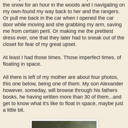
the snow for an hour in the woods and I navigating on
my own-found my way back to her and the rangers.
Or pull me back in the car when I opened the car
door while moving and she grabbing my arm, saving
me from certain peril. Or making me the prettiest
dress ever, one that they later had to sneak out of the
closet for fear of my great upset.
At least I had those times. Those imperfect times, of
floating in space.
All there is left of my mother are about four photos,
this one below, being one of them. My son Alexander
however, someday, will browse through his fathers
books, he having written more than 30 of them...and
get to know what it's like to float in space, maybe just
a little bit.