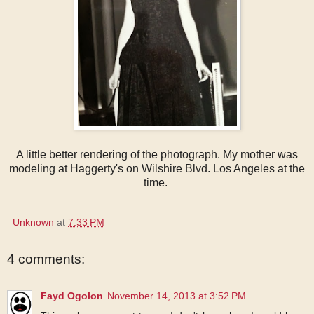
A little better rendering of the photograph. My mother was
modeling at Haggerty's on Wilshire Blvd. Los Angeles at the
time.
Unknown
at
7:33 PM
4 comments:
Fayd Ogolon
November 14, 2013 at 3:52 PM