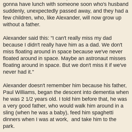
gonna have lunch with someone soon who's husband
suddenly, unexpectedly passed away, and they had a
few children, who, like Alexander, will now grow up
without a father.
Alexander said this: "I can't really miss my dad
because I didn't really have him as a dad. We don't
miss floating around in space because we've never
floated around in space. Maybe an astronaut misses
floating around in space. But we don't miss it if we've
never had it."
Alexander doesn't remember him because his father,
Paul Williams, began the descent into dementia when
he was 2 1/2 years old. I told him before that, he was
a very good father, who would walk him around in a
sling (when he was a baby), feed him spaghetti
dinners when I was at work, and take him to the
park.