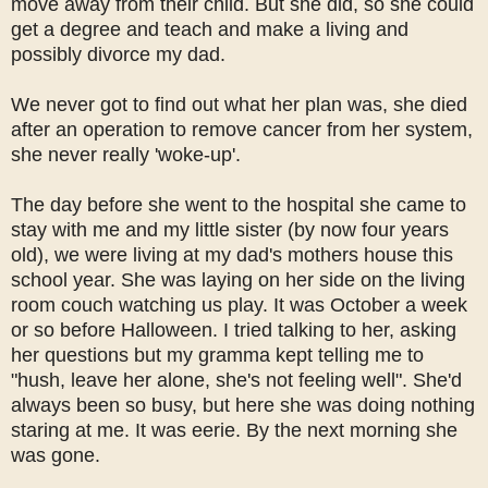
move away from their child. But she did, so she could
get a degree and teach and make a living and
possibly divorce my dad.
We never got to find out what her plan was, she died
after an operation to remove cancer from her system,
she never really 'woke-up'.
The day before she went to the hospital she came to
stay with me and my little sister (by now four years
old), we were living at my dad's mothers house this
school year. She was laying on her side on the living
room couch watching us play. It was October a week
or so before Halloween. I tried talking to her, asking
her questions but my gramma kept telling me to
"hush, leave her alone, she's not feeling well". She'd
always been so busy, but here she was doing nothing
staring at me. It was eerie. By the next morning she
was gone.