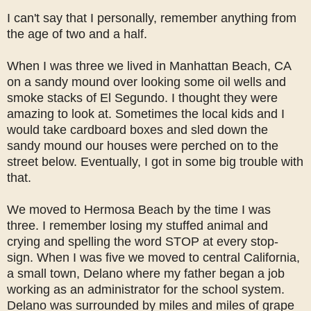
I can't say that I personally, remember anything from
the age of two and a half.
When I was three we lived in Manhattan Beach, CA
on a sandy mound over looking some oil wells and
smoke stacks of El Segundo. I thought they were
amazing to look at. Sometimes the local kids and I
would take cardboard boxes and sled down the
sandy mound our houses were perched on to the
street below. Eventually, I got in some big trouble with
that.
We moved to Hermosa Beach by the time I was
three. I remember losing my stuffed animal and
crying and spelling the word STOP at every stop-
sign. When I was five we moved to central California,
a small town, Delano where my father began a job
working as an administrator for the school system.
Delano was surrounded by miles and miles of grape