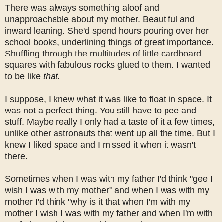
There was always something aloof and
unapproachable about my mother. Beautiful and
inward leaning. She'd spend hours pouring over her
school books, underlining things of great importance.
Shuffling through the multitudes of little cardboard
squares with fabulous rocks glued to them. I wanted
to be like
that.
I suppose, I knew what it was like to float in space. It
was not a perfect thing. You still have to pee and
stuff. Maybe really I only had a taste of it a few times,
unlike other astronauts that went up all the time. But I
knew I liked space and I missed it when it wasn't
there.
Sometimes when I was with my father I'd think "gee I
wish I was with my mother" and when I was with my
mother I'd think "why is it that when I'm with my
mother I wish I was with my father and when I'm with