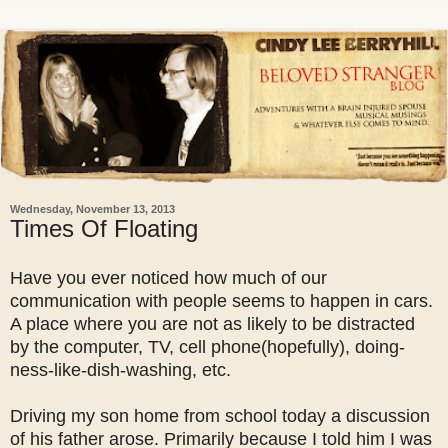
Wednesday, November 13, 2013
Times Of Floating
Have you ever noticed how much of our
communication with people seems to happen in cars.
A place where you are not as likely to be distracted
by the computer, TV, cell phone(hopefully), doing-
ness-like-dish-washing, etc.
Driving my son home from school today a discussion
of his father arose. Primarily because I told him I was