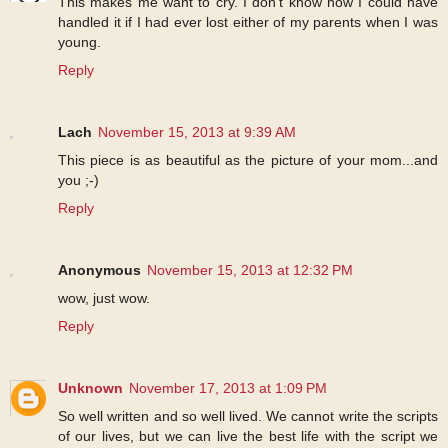
This makes me want to cry. I don't know how I could have
handled it if I had ever lost either of my parents when I was
young.
Reply
Lach
November 15, 2013 at 9:39 AM
This piece is as beautiful as the picture of your mom...and
you ;-)
Reply
Anonymous
November 15, 2013 at 12:32 PM
wow, just wow.
Reply
Unknown
November 17, 2013 at 1:09 PM
So well written and so well lived. We cannot write the scripts
of our lives, but we can live the best life with the script we