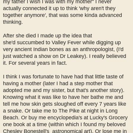
my father I wish I was with my mother" I never
actually connected it up to think 'why aren't they
together anymore', that was some kinda advanced
thinking.
After she died I made up the idea that
she'd succumbed to Valley Fever while digging up
very ancient Indian bones as an anthropologist, (I'd
just watched a show on Dr Leakey). I really believed
it. For several years in fact.
I think I was fortunate to have had that little taste of
having a mother (later I had a step mother that
adopted me and my sister, but that's another story).
Knowing what it was like to have her bathe me and
tell me how skin gets sloughed off every 7 years like
a snake. Or take me to The Pike at night in Long
Beach. Or buy me encyclopedia's at Lucky's Grocery
one book at a time (within which I found my beloved
Chesley Bonestell's astronomical art). Or lose me in