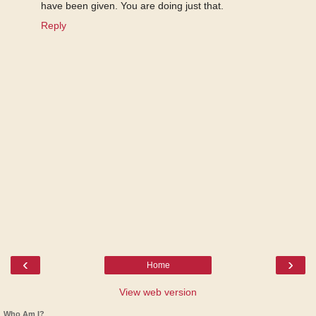
have been given. You are doing just that.
Reply
‹
›
Home
View web version
Who Am I?